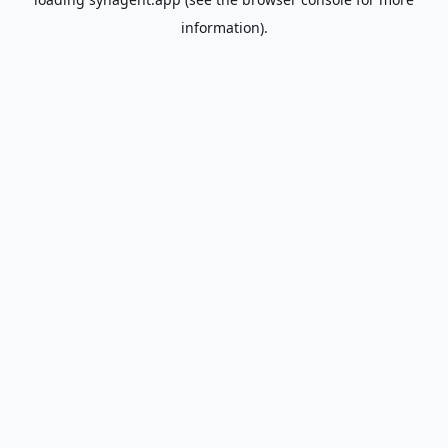
information).