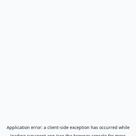
Application error: a
client
-side exception has occurred while
loading
synagent.app
(see the
browser console
for more